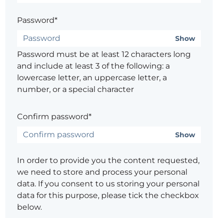
Password*
Show
Password must be at least 12 characters long
and include at least 3 of the following: a
lowercase letter, an uppercase letter, a
number, or a special character
Confirm password*
Show
In order to provide you the content requested,
we need to store and process your personal
data. If you consent to us storing your personal
data for this purpose, please tick the checkbox
below.