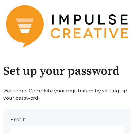
Set up your password
Welcome! Complete your registration by setting up
your password.
Email*