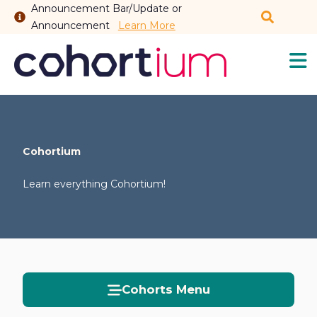
Announcement Bar/Update or
Announcement
Learn More
Cohortium
Sh
My Feed
Sh
Cohortium
Learn everything Cohortium!
Cohorts
Sh
Members
Sh
New Thread
Sh
Cohorts Menu