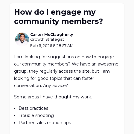
How do I engage my
community members?
Carter McClaugherty
Growth Strategist
Feb 5, 2026 8:28:57 AM
I am looking for suggestions on how to engage
our community members? We have an awesome
group, they regularly access the site, but I am
looking for good topics that can foster
conversation. Any advice?
Some areas I have thought my work.
Best practices
Trouble shooting
Partner sales motion tips