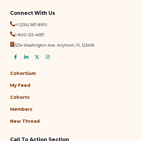
Connect With Us
+1 (234) 567-8910
1-800-123-4567
1234 Washington Ave. Anytown, FL 123456
Cohortium
My Feed
Cohorts
Members
New Thread
Call To Action Section