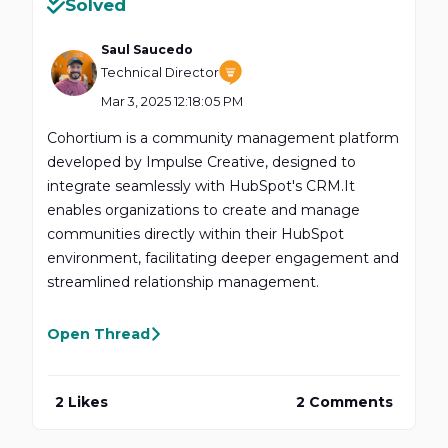
Solved
Saul Saucedo
Technical Director
Mar 3, 2025 12:18:05 PM
​Cohortium is a community management platform
developed by Impulse Creative, designed to
integrate seamlessly with HubSpot's CRM.It
enables organizations to create and manage
communities directly within their HubSpot
environment, facilitating deeper engagement and
streamlined relationship management.
Open Thread
2 Likes
2 Comments