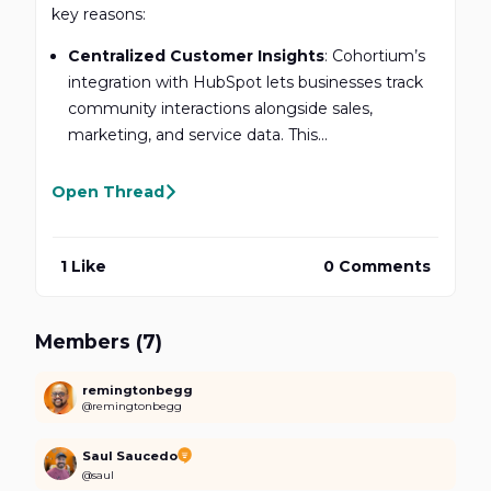
key reasons:
Centralized Customer Insights
: Cohortium’s
integration with HubSpot lets businesses track
community interactions alongside sales,
marketing, and service data. This...
Open Thread
1 Like
0 Comments
Members (7)
remingtonbegg
@remingtonbegg
Saul Saucedo
@saul