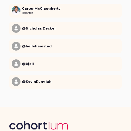
Carter McClaugherty
@carter
@Nicholas Decker
@helleheiestad
@kjell
@KevinRungiah