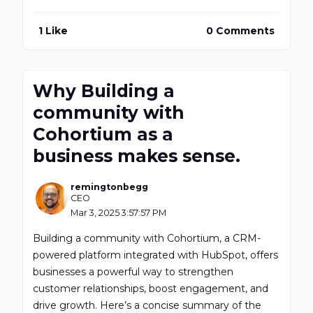
1 Like
0 Comments
Why Building a
community with
Cohortium as a
business makes sense.
remingtonbegg
CEO
Mar 3, 2025 3:57:57 PM
Building a community with Cohortium, a CRM-
powered platform integrated with HubSpot, offers
businesses a powerful way to strengthen
customer relationships, boost engagement, and
drive growth. Here’s a concise summary of the